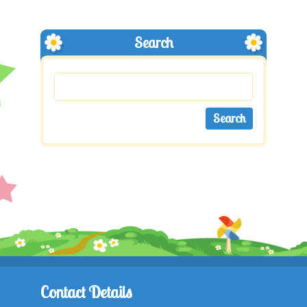
Search
Contact Details