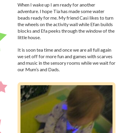
When I wake up I am ready for another
adventure. I hope Tia has made some water
beads ready for me. My friend Casi likes to turn
the wheels on the activity wall while Efan builds
blocks and Efa peeks through the window of the
little house.
It is soon tea time and once we are all full again
we set off for more fun and games with scarves
and music in the sensory rooms while we wait for
our Mum’s and Dads.