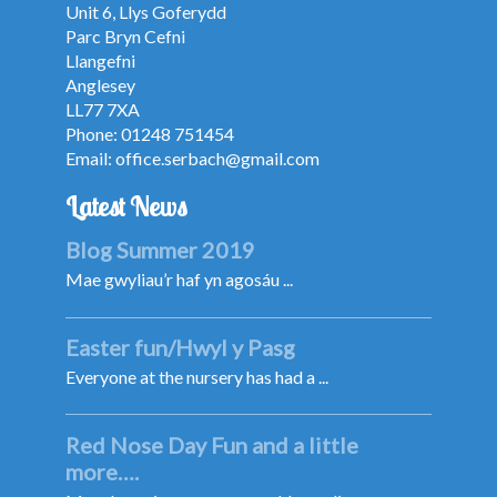
Unit 6, Llys Goferydd
Parc Bryn Cefni
Llangefni
Anglesey
LL77 7XA
Phone: 01248 751454
Email:
office.serbach@gmail.com
Latest News
Blog Summer 2019
Mae gwyliau’r haf yn agosáu ...
Easter fun/Hwyl y Pasg
Everyone at the nursery has had a ...
Red Nose Day Fun and a little
more….