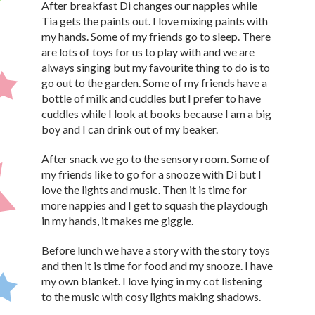
After breakfast Di changes our nappies while
Tia gets the paints out. I love mixing paints with
my hands. Some of my friends go to sleep. There
are lots of toys for us to play with and we are
always singing but my favourite thing to do is to
go out to the garden. Some of my friends have a
bottle of milk and cuddles but I prefer to have
cuddles while I look at books because I am a big
boy and I can drink out of my beaker.
After snack we go to the sensory room. Some of
my friends like to go for a snooze with Di but I
love the lights and music. Then it is time for
more nappies and I get to squash the playdough
in my hands, it makes me giggle.
Before lunch we have a story with the story toys
and then it is time for food and my snooze. I have
my own blanket. I love lying in my cot listening
to the music with cosy lights making shadows.