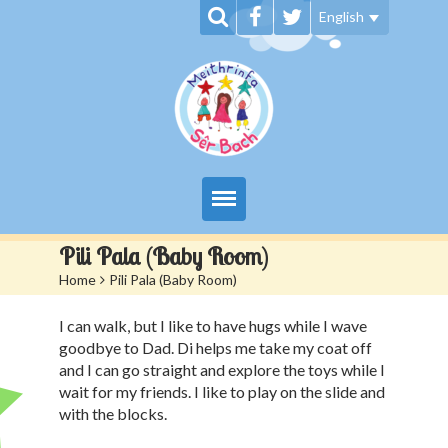
English
My Day at Sêr Bach
Pili Pala (Baby Room)
Home
>
Pili Pala (Baby Room)
Information
I can walk, but I like to have hugs while I wave
Prices And Admissions
goodbye to Dad. Di helps me take my coat off
and I can go straight and explore the toys while I
Contact us
wait for my friends. I like to play on the slide and
with the blocks.
Siop Sêr Bach