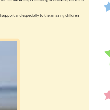
ed support and especially to the amazing children