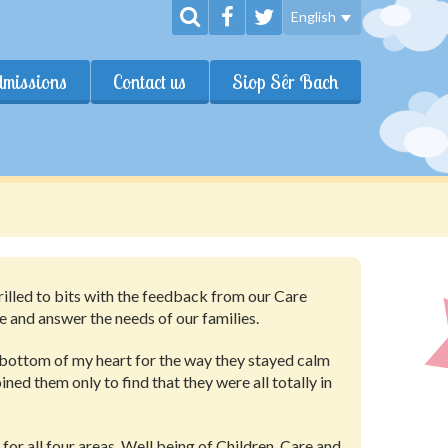
English
dmissions
Contact us
Siop Sêr Bach
hrilled to bits with the feedback from our Care
 and answer the needs of our families.
 bottom of my heart for the way they stayed calm
ined them only to find that they were all totally in
for all four areas, Well being of Children, Care and