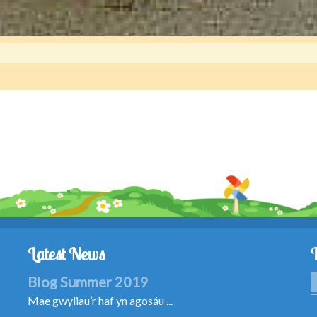
Latest News
Blog Summer 2019
Mae gwyliau’r haf yn agosáu ...