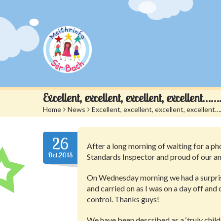
Excellent, excellent, excellent, excellen
Home
>
News
>
Excellent, excellent, excellent, excelle
26
After a long morning of waiting for a pho
Oct.2018
Standards Inspector and proud of our am
On Wednesday morning we had a surprise
and carried on as I was on a day off and 
control. Thanks guys!
We have been described as a ‘truly child