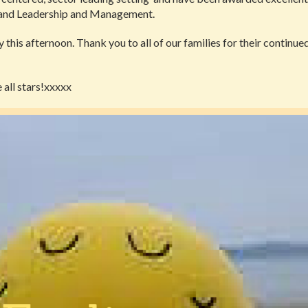
 and Leadership and Management.
 this afternoon. Thank you to all of our families for their continu
 all stars!xxxxx