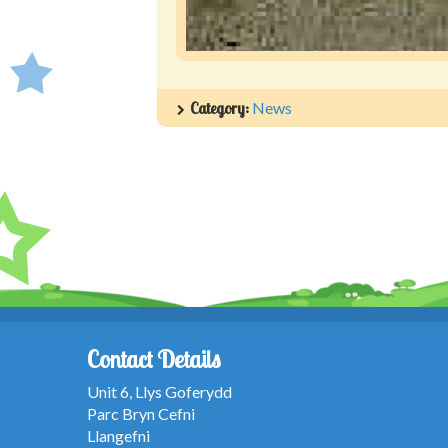
Category:
News
Contact Details
Unit 6, Llys Goferydd
Parc Bryn Cefni
Llangefni