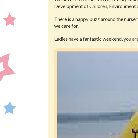
Development of Children, Environment
There is a happy buzz around the nursery
we care for.
Ladies have a fantastic weekend, you are