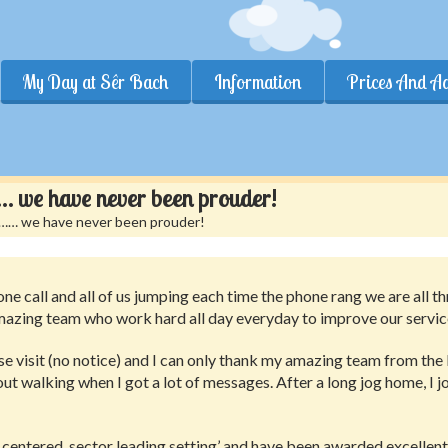
My Day at Sêr Bach
Information
Prices And A
t……… we have never been prouder!
nt……… we have never been prouder!
ne call and all of us jumping each time the phone rang we are all t
azing team who work hard all day everyday to improve our service
 visit (no notice) and I can only thank my amazing team from the
out walking when I got a lot of messages. After a long jog home, I jo
 centered, sector leading setting’ and have been awarded excellent 