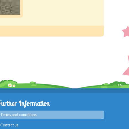
Further Information
Terms and conditions
Contact us