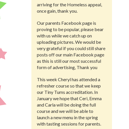
arriving for the Homeless appeal,
once gain, thank you.
Our parents Facebook page is
proving to be popular, please bear
with us while we catch up on
uploading pictures. We would be
very grateful if you could still share
posts off our main Facebook page
as this is still our most successful
form of advertising, Thank you
This week Cheryl has attended a
refresher course so that we keep
our Tiny Tums accreditation. In
January we hope that Ceri, Emma
and Carla will be doing the full
course and we will be able to
launch a new menu in the spring
with tasting sessions for parents.