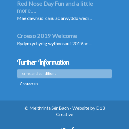
Red Nose Day Fun and a little
more….
Mae dawnsio, canu ac arwyddo wedi ...
Croeso 2019 Welcome
Rydym ychydig wythnosau i 2019 ac ...
Further Information
Terms and conditions
Contact us
© Meithrinfa Sêr Bach - Website by
D13
Creative