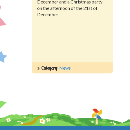
December and a Christmas party
on the afternoon of the 21st of
December.
Category:
News