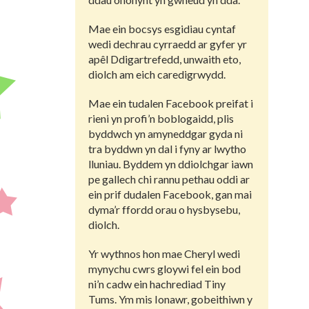
Mae ein bocsys esgidiau cyntaf
wedi dechrau cyrraedd ar gyfer yr
apêl Ddigartrefedd, unwaith eto,
diolch am eich caredigrwydd.
Mae ein tudalen Facebook preifat i
rieni yn profi’n boblogaidd, plis
byddwch yn amyneddgar gyda ni
tra byddwn yn dal i fyny ar lwytho
lluniau. Byddem yn ddiolchgar iawn
pe gallech chi rannu pethau oddi ar
ein prif dudalen Facebook, gan mai
dyma’r ffordd orau o hysbysebu,
diolch.
Yr wythnos hon mae Cheryl wedi
mynychu cwrs gloywi fel ein bod
ni’n cadw ein hachrediad Tiny
Tums. Ym mis Ionawr, gobeithiwn y