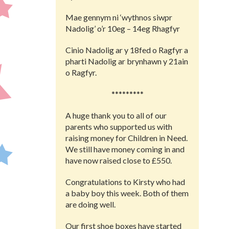
Mae gennym ni ‘wythnos siwpr
Nadolig’ o’r 10eg – 14eg Rhagfyr
Cinio Nadolig ar y 18fed o Ragfyr a
pharti Nadolig ar brynhawn y 21ain
o Ragfyr.
*********
A huge thank you to all of our
parents who supported us with
raising money for Children in Need.
We still have money coming in and
have now raised close to £550.
Congratulations to Kirsty who had
a baby boy this week. Both of them
are doing well.
Our first shoe boxes have started