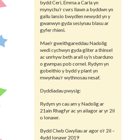
bydd Ceri, Emma a Carla yn
mynychu’r cwrs llawn a byddwn yn
gallu lansio bwydlen newydd yn y
gwanwyn gyda sesiynau blasu ar
gyfer rhieni.
Mae’r gweithgareddau Nadolig
wedi cychwyn gyda gliter a thinsel
ac unrhyw beth arall sy’n sbarduno
o gwmpas pob cornel. Rydym yn
gobeithio y bydd y plant yn
mwynhau’r wythnosau nesaf.
Dyddiadau pwysig:
Rydym yn cau am y Nadolig ar
21ain Rhagfyr ac yn ailagor ar yr 2il
o Ionawr.
Bydd Clwb Gwyliau ar agor o’r 2il –
4ydd Ionawr 2019