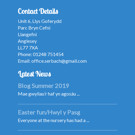
Contact Details
Unit 6, Llys Goferydd
Parc Bryn Cefni
Llangefni
Anglesey
LL77 7XA
Phone: 01248 751454
Email:
office.serbach@gmail.com
Latest News
Blog Summer 2019
Mae gwyliau’r haf yn agosáu ...
Easter fun/Hwyl y Pasg
Everyone at the nursery has had a ...