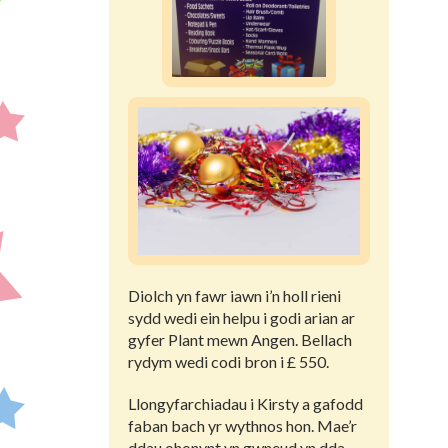
Diolch yn fawr iawn i’n holl rieni
sydd wedi ein helpu i godi arian ar
gyfer Plant mewn Angen. Bellach
rydym wedi codi bron i £ 550.
Llongyfarchiadau i Kirsty a gafodd
faban bach yr wythnos hon. Mae’r
ddau ohonynt yn gwneud yn dda.