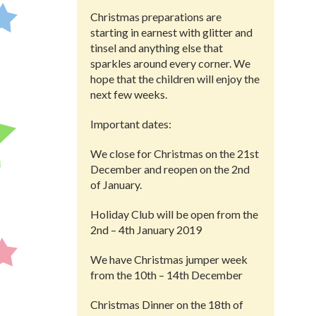
Christmas preparations are
starting in earnest with glitter and
tinsel and anything else that
sparkles around every corner. We
hope that the children will enjoy the
next few weeks.
Important dates:
We close for Christmas on the 21st
December and reopen on the 2nd
of January.
Holiday Club will be open from the
2nd – 4th January 2019
We have Christmas jumper week
from the 10th – 14th December
Christmas Dinner on the 18th of