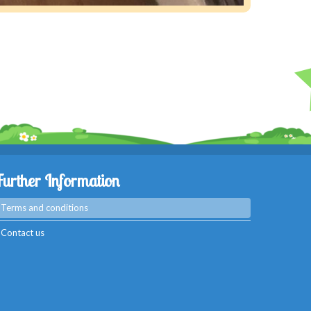
Further Information
Terms and conditions
Contact us