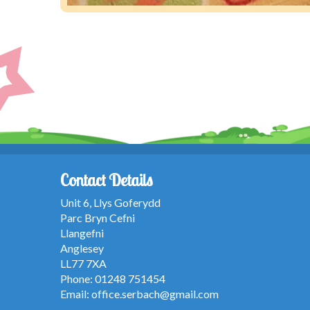
Contact Details
Unit 6, Llys Goferydd
Parc Bryn Cefni
Llangefni
Anglesey
LL77 7XA
Phone: 01248 751454
Email:
office.serbach@gmail.com