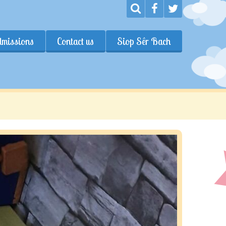
dmissions
Contact us
Siop Sêr Bach