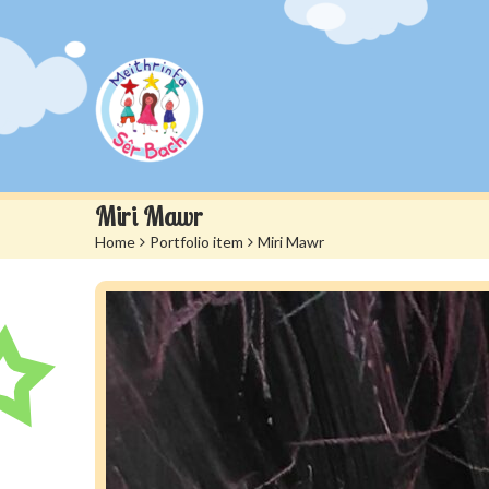
Miri Mawr
Home
>
Portfolio item
>
Miri Mawr