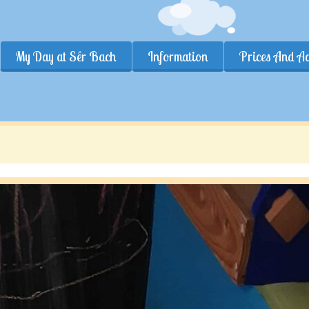
My Day at Sêr Bach
Information
Prices And A