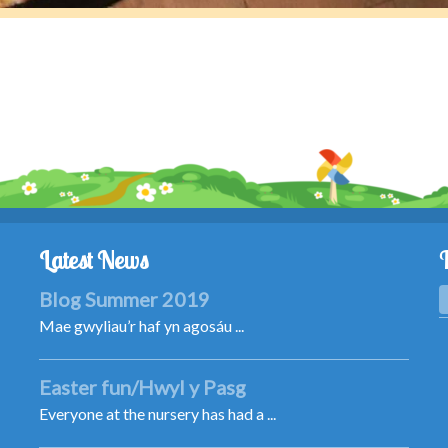
Latest News
Blog Summer 2019
Mae gwyliau’r haf yn agosáu ...
Easter fun/Hwyl y Pasg
Everyone at the nursery has had a ...