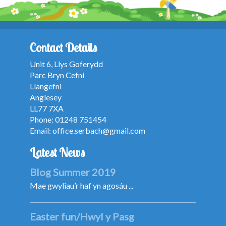
Contact Details
Unit 6, Llys Goferydd
Parc Bryn Cefni
Llangefni
Anglesey
LL77 7XA
Phone: 01248 751454
Email:
office.serbach@gmail.com
Latest News
Blog Summer 2019
Mae gwyliau’r haf yn agosáu ...
Easter fun/Hwyl y Pasg