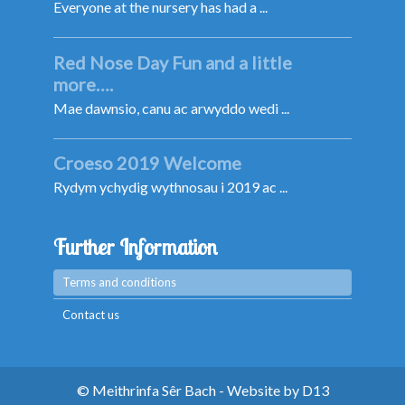
Everyone at the nursery has had a ...
Red Nose Day Fun and a little
more….
Mae dawnsio, canu ac arwyddo wedi ...
Croeso 2019 Welcome
Rydym ychydig wythnosau i 2019 ac ...
Further Information
Terms and conditions
Contact us
© Meithrinfa Sêr Bach - Website by
D13