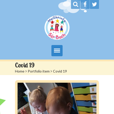
My Day at Sêr Bach
Covid 19
Home
>
Portfolio item
>
Covid 19
Information
Prices And Admissions
Contact us
Siop Sêr Bach