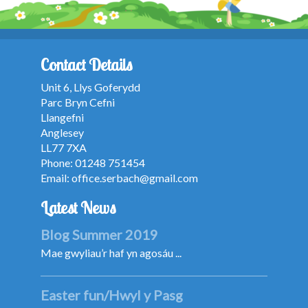
Contact Details
Unit 6, Llys Goferydd
Parc Bryn Cefni
Llangefni
Anglesey
LL77 7XA
Phone: 01248 751454
Email:
office.serbach@gmail.com
Latest News
Blog Summer 2019
Mae gwyliau’r haf yn agosáu ...
Easter fun/Hwyl y Pasg