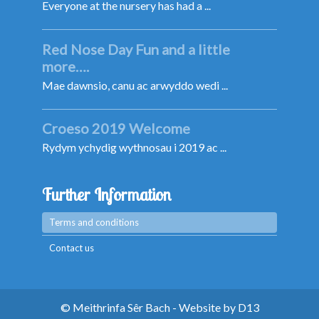
Everyone at the nursery has had a ...
Red Nose Day Fun and a little
more….
Mae dawnsio, canu ac arwyddo wedi ...
Croeso 2019 Welcome
Rydym ychydig wythnosau i 2019 ac ...
Further Information
Terms and conditions
Contact us
© Meithrinfa Sêr Bach - Website by
D13