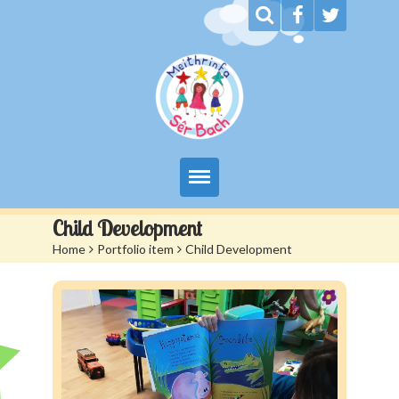
My Day at Sêr Bach
Child Development
Home
>
Portfolio item
>
Child Development
Information
Prices And Admissions
Contact us
Siop Sêr Bach