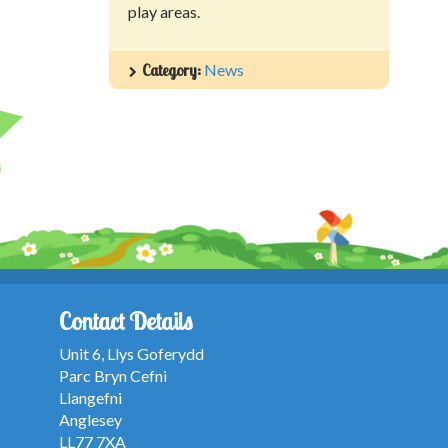
play areas.
Category:
News
Contact Details
Unit 6, Llys Goferydd
Parc Bryn Cefni
Llangefni
Anglesey
LL77 7XA