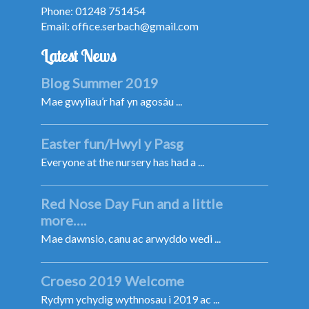
Phone: 01248 751454
Email:
office.serbach@gmail.com
Latest News
Blog Summer 2019
Mae gwyliau’r haf yn agosáu ...
Easter fun/Hwyl y Pasg
Everyone at the nursery has had a ...
Red Nose Day Fun and a little
more….
Mae dawnsio, canu ac arwyddo wedi ...
Croeso 2019 Welcome
Rydym ychydig wythnosau i 2019 ac ...