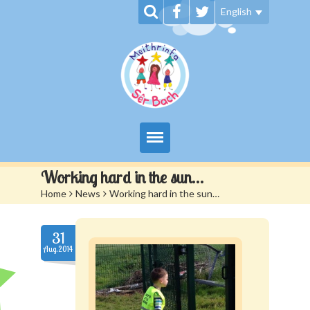
English
My Day at Sêr Bach
Working hard in the sun…
Home
>
News
>
Working hard in the sun…
Information
Prices And Admissions
31
Aug.2014
Contact us
Siop Sêr Bach