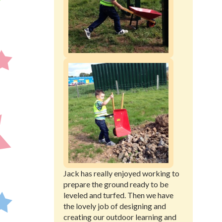
Jack has really enjoyed working to
prepare the ground ready to be
leveled and turfed. Then we have
the lovely job of designing and
creating our outdoor learning and