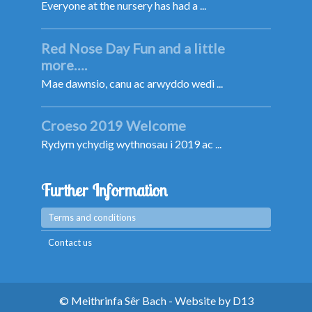
Everyone at the nursery has had a ...
Red Nose Day Fun and a little
more….
Mae dawnsio, canu ac arwyddo wedi ...
Croeso 2019 Welcome
Rydym ychydig wythnosau i 2019 ac ...
Further Information
Terms and conditions
Contact us
© Meithrinfa Sêr Bach - Website by
D13