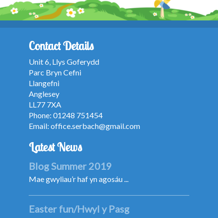
Contact Details
Unit 6, Llys Goferydd
Parc Bryn Cefni
Llangefni
Anglesey
LL77 7XA
Phone: 01248 751454
Email:
office.serbach@gmail.com
Latest News
Blog Summer 2019
Mae gwyliau’r haf yn agosáu ...
Easter fun/Hwyl y Pasg