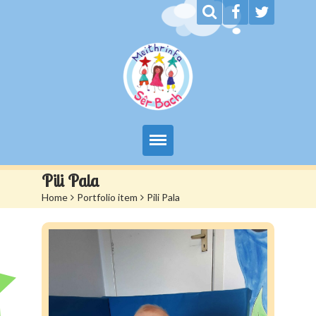
My Day at Sêr Bach
Pili Pala
Home
>
Portfolio item
>
Pili Pala
Information
Prices And Admissions
Contact us
Siop Sêr Bach